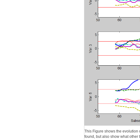
This Figure shows the evolution 
found, but also show what other t