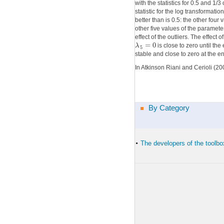
with the statistics for 0.5 and 1
statistic for the log transformati
better than is 0.5: the other fou
other five values of the paramete
effect of the outliers. The effect 
=
0
λ
is close to zero until the
5
stable and close to zero at the e
In Atkinson Riani and Cerioli (200
By Category
The developers of the toolbo
•