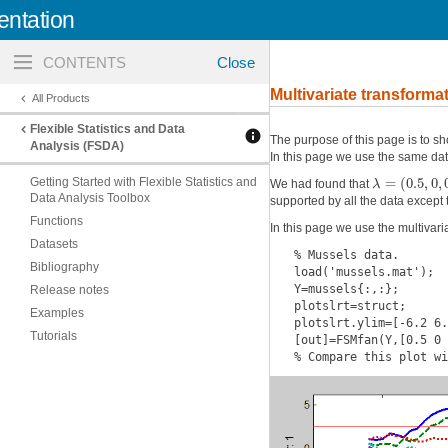
ntation
Toggle
navigation
Multivariate transforma
All Products
Flexible Statistics and Data
The purpose of this page is to sh
Analysis (FSDA)
In this page we use the same d
=
(
0.5
,
0
,
λ
Getting Started with Flexible Statistics and
We had found that
Data Analysis Toolbox
supported by all the data except t
Functions
In this page we use the multivaria
Datasets
% Mussels data.

Bibliography
load('mussels.mat');

Y=mussels{:,:};

Release notes
plotslrt=struct;

Examples
plotslrt.ylim=[-6.2 6.
Tutorials
[out]=FSMfan(Y,[0.5 0 