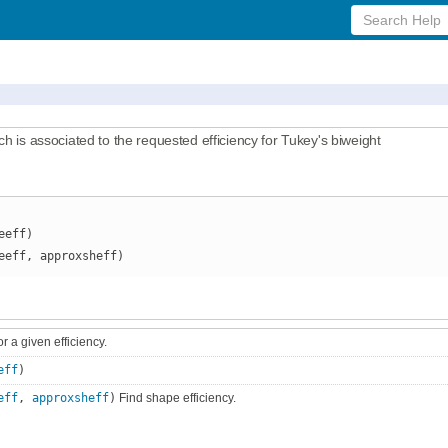
Search
Help
ch is associated to the requested efficiency for Tukey's biweight
eeff)
eeff, approxsheff)
or a given efficiency.
eff
)
eff
,
approxsheff
)
Find shape efficiency.