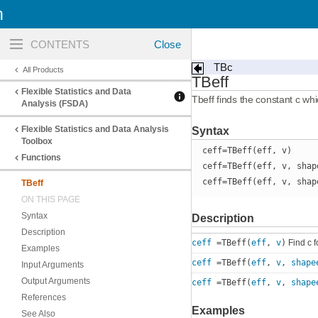
n
Toggle
navigation
TBc
All Products
TBeff
Flexible Statistics and Data
Tbeff finds the constant c whi
Analysis (FSDA)
Flexible Statistics and Data Analysis
Syntax
Toolbox
ceff=TBeff(eff, v)
Functions
ceff=TBeff(eff, v, shap
ceff=TBeff(eff, v, shap
TBeff
ON THIS PAGE
Syntax
Description
Description
ceff
=TBeff(
eff
,
v
)
Find c f
Examples
ceff
=TBeff(
eff
,
v
,
shape
Input Arguments
Output Arguments
ceff
=TBeff(
eff
,
v
,
shape
References
Examples
See Also