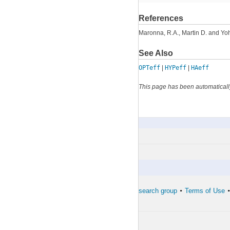
References
Maronna, R.A., Martin D. and Yoh
See Also
OPTeff
|
HYPeff
|
HAeff
This page has been automaticall
TBc
By Category
The developers of the toolbox
The forward search group
Terms of Use
•
•
•