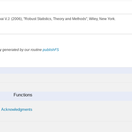
ai V.J. (2006), "Robust Statistics, Theory and Methods", Wiley, New York.
y generated by our routine
publishFS
Functions
Acknowledgments
•