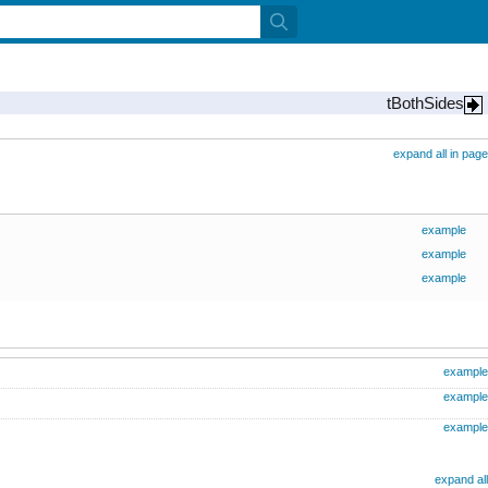
tBothSides
expand all in page
example
example
example
example
example
example
expand all