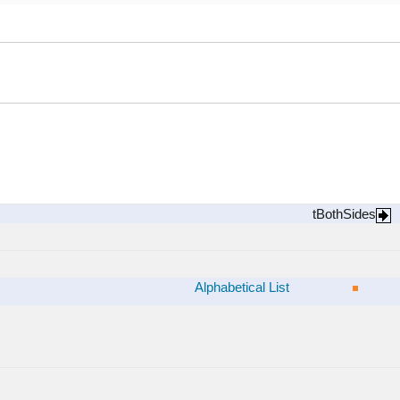
tBothSides
Alphabetical List