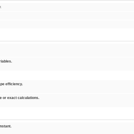
y.
iables.
pe efficiency.
or exact calculations.
stant.