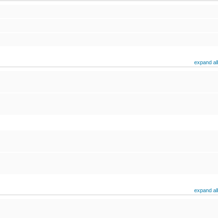
expand all
expand all