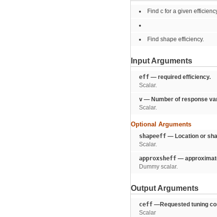
Find c for a given efficienc
Find shape efficiency.
Input Arguments
eff
— required efficiency.
Scalar.
v
— Number of response var
Scalar.
Optional Arguments
shapeeff
— Location or sha
Scalar.
approxsheff
— approximate 
Dummy scalar.
Output Arguments
ceff
—Requested tuning con
Scalar