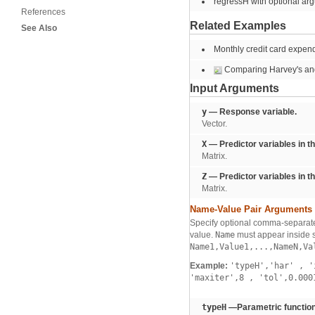
regressH with optional ar
References
Related Examples
See Also
Monthly credit card expendi
Comparing Harvey's an
Input Arguments
y
— Response variable.
Vector.
X
— Predictor variables in t
Matrix.
Z
— Predictor variables in t
Matrix.
Name-Value Pair Arguments
Specify optional comma-separate
value.
Name
must appear inside s
Name1,Value1,...,NameN,Va
Example:
'typeH','har'
,
'i
'maxiter',8
,
'tol',0.00
typeH
—Parametric function 