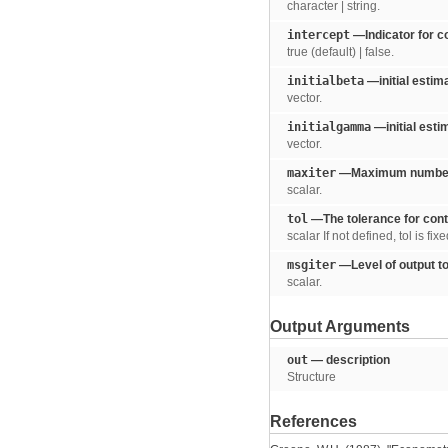
character | string.
intercept
—Indicator for c
true (default) | false.
initialbeta
—initial estima
vector.
initialgamma
—initial est
vector.
maxiter
—Maximum number of
scalar.
tol
—The tolerance for cont
scalar If not defined, tol is fix
msgiter
—Level of output to
scalar.
Output Arguments
out
— description
Structure
References