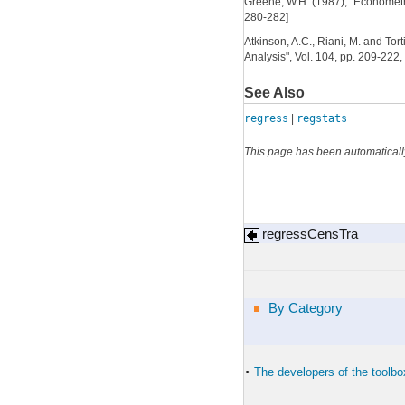
Greene, W.H. (1987), "Econometric 
280-282]
Atkinson, A.C., Riani, M. and Tor
Analysis", Vol. 104, pp. 209-222,
See Also
regress
|
regstats
This page has been automaticall
regressCensTra
By Category
The developers of the toolbo
•