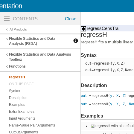
ntation
Toggle
navigation
regressCensTra
All Products
regressH
Flexible Statistics and Data
regressH fits a multiple linea
Analysis (FSDA)
Flexible Statistics and Data Analysis
Syntax
Toolbox
out=regressH(y,X,Z)
Functions
out=regressH(y,X,Z,Name
regressH
ON THIS PAGE
Description
Syntax
out
=regressH(
y
,
X
,
Z
)
regr
Description
out
=regressH(
y
,
X
,
Z
,
Na
Examples
Extra Examples
Examples
Input Arguments
Name-Value Pair Arguments
regressH with all defaul
Output Arguments