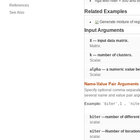
rlga with niter = 500 and b
References
Related Examples
See Also
Generate mixture of reg
Input Arguments
X
— input data matrix.
Matrix.
k
— number of clusters.
Scalar.
alpha
— a numeric value be
Scalar.
Name-Value Pair Arguments
Specify optional comma-separate
several name and value pair arg
Example:
'biter',1
,
'nite
biter
—number of different 
scalar.
niter
—Number of iteration
scalar.