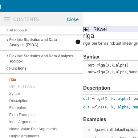
n
Toggle
navigation
RKwei
All Products
rlga
Flexible Statistics and Data
rlga performs robust linear g
Analysis (FSDA)
Flexible Statistics and Data Analysis
Syntax
Toolbox
out=rlga(X,k,alpha)
Functions
out=rlga(X,k,alpha,Name
rlga
ON THIS PAGE
Description
Syntax
out
=rlga(
X
,
k
,
alpha
)
rlga
Description
out
=rlga(
X
,
k
,
alpha
,
Na
Examples
Extra Examples
Examples
Input Arguments
Name-Value Pair Arguments
rlga with all default options
Output Arguments