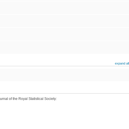
expand all
rnal of the Royal Statistical Society: