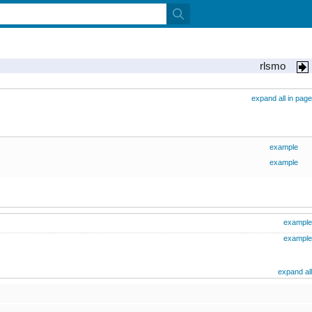
rlsmo
expand all in page
example
example
example
example
expand all