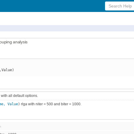
Search
Help
rouping analysis
,Value)
 with all default options.
me, Value
)
rlga with niter = 500 and biter = 1000.
.