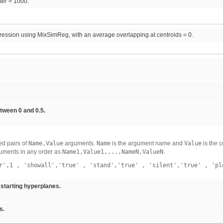
iter = 1000.
ression using MixSimReg, with an average overlapping at centroids = 0.
tween 0 and 0.5.
d pairs of
Name,Value
arguments.
Name
is the argument name and
Value
is the 
uments in any order as
Name1,Value1,...,NameN,ValueN
.
r',1
,
'showall','true'
,
'stand','true'
,
'silent','true'
,
'pl
starting hyperplanes.
s.