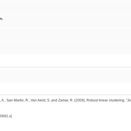
n.
A., San Martin, R., Van Aelst, S. and Zamar, R. (2009), Robust linear clustering, "Jou
00682.x]