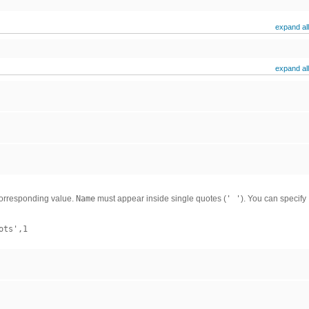
expand all
expand all
corresponding value.
Name
must appear inside single quotes (
' '
). You can specify
ots',1