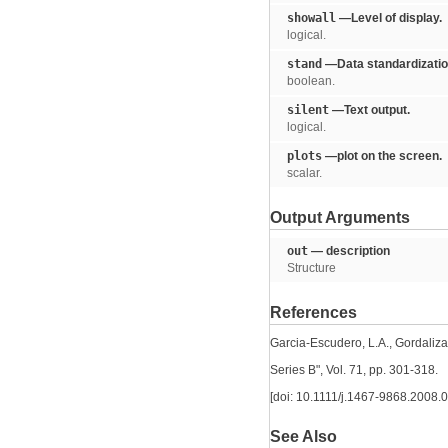
showall
—Level of display.
logical.
stand
—Data standardizatio
boolean.
silent
—Text output.
logical.
plots
—plot on the screen.
scalar.
Output Arguments
out
— description
Structure
References
Garcia-Escudero, L.A., Gordaliza, 
Series B", Vol. 71, pp. 301-318.
[doi: 10.1111/j.1467-9868.2008.
See Also