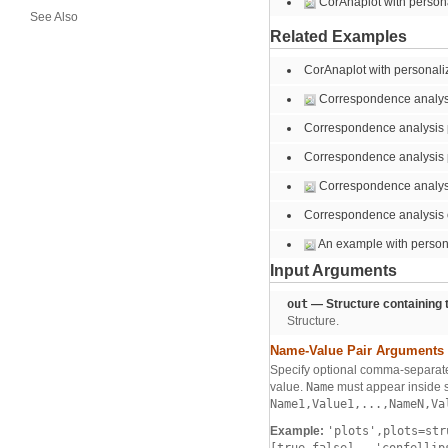
CorAnaplot with person
See Also
Related Examples
CorAnaplot with personali
Correspondence analysis
Correspondence analysis pl
Correspondence analysis p
Correspondence analysi
Correspondence analysis o
An example with persona
Input Arguments
out
— Structure containing t
Structure.
Name-Value Pair Arguments
Specify optional comma-separate
value.
Name
must appear inside s
Name1,Value1,...,NameN,Va
Example:
'plots',plots=st