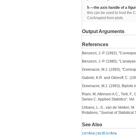
h
—the axis handle of a figu
this can be used to host the C
CorAnaplot from plots.
Output Arguments
References
Benzecri, J.-P. (1992), "Corres
Benzecri, J.-P. (1980), "L'analy
Greenacre, M.J. (1993), "Corres
Gabriel, K.R. and Odoroff, C. (199
Greenacre, M.J. (1993), Biplots i
Riani, M, Atkinson A.C., Torti, F.
Series C: Applied Statistics", Vo
Urbano, L.-S., van de Velden, M
Rotations, "Journal of Statistical 
See Also
corAna
|
mcdCorAna