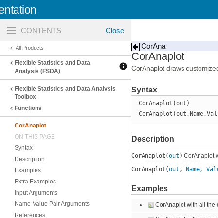
ntation
Toggle
navigation
CorAna
All Products
CorAnaplot
Flexible Statistics and Data
CorAnaplot draws customize
Analysis (FSDA)
Flexible Statistics and Data Analysis
Syntax
Toolbox
CorAnaplot(out)
Functions
CorAnaplot(out,Name,Val
CorAnaplot
ON THIS PAGE
Description
Syntax
CorAnaplot(
out
)
CorAnaplot wi
Description
CorAnaplot(
out
,
Name, Val
Examples
Extra Examples
Examples
Input Arguments
Name-Value Pair Arguments
CorAnaplot with all the 
References