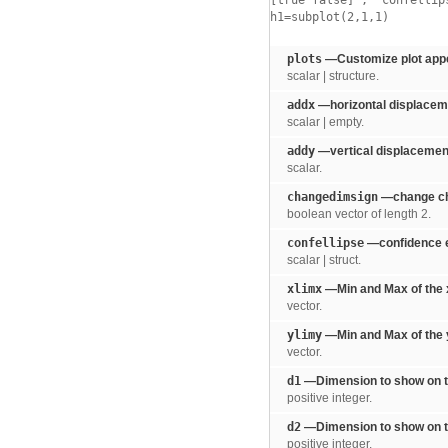
[true false]
,
'confellip
h1=subplot(2,1,1)
plots
—Customize plot app
scalar | structure.
addx
—horizontal displaceme
scalar | empty.
addy
—vertical displacement
scalar.
changedimsign
—change ch
boolean vector of length 2.
confellipse
—confidence e
scalar | struct.
xlimx
—Min and Max of the x
vector.
ylimy
—Min and Max of the y
vector.
d1
—Dimension to show on th
positive integer.
d2
—Dimension to show on th
positive integer.