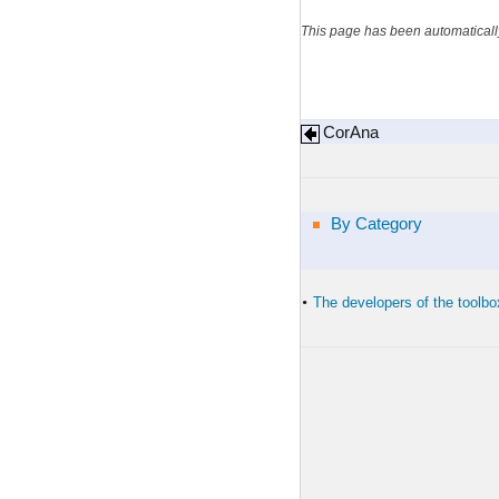
This page has been automaticall
CorAna
By Category
The developers of the toolbo
•