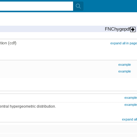
FNChygepdf
ion (cdf)
expand all in page
example
example
example
example
entral hypergeometric distribution.
expand all