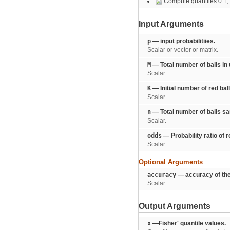
Compute quantiles 0.1, 0.
Input Arguments
p
— input probabilitiies.
Scalar or vector or matrix.
M
— Total number of balls in
Scalar.
K
— Initial number of red ball
Scalar.
n
— Total number of balls s
Scalar.
odds
— Probability ratio of r
Scalar.
Optional Arguments
accuracy
— accuracy of the
Scalar.
Output Arguments
x
—Fisher' quantile values.