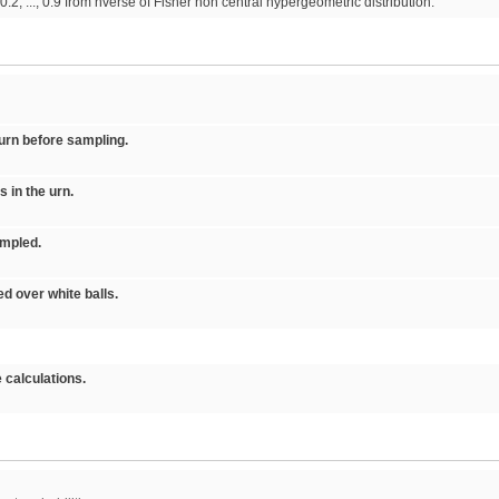
2, ..., 0.9 from nverse of Fisher non central hypergeometric distribution.
 urn before sampling.
s in the urn.
ampled.
ed over white balls.
 calculations.