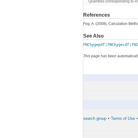
Quantiles corresponding to in
References
Fog, A. (2008), Calculation Meth
See Also
FNChygepdf
|
FNChygecdf
|
FN
This page has been automaticall
FNChygecdf
By Category
The developers of the toolbox
The forward search group
Terms of Use
•
•
•