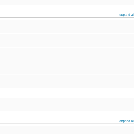
expand all
expand all