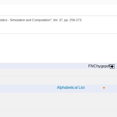
stics - Simulation and Computation", Vol. 37, pp. 258-273.
FNChygepdf
Alphabetical List