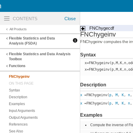
n
Toggle
navigation
FNChygecdf
All Products
FNChygeinv
Flexible Statistics and Data
FNChygeinv computes the inver
Analysis (FSDA)
Flexible Statistics and Data Analysis
Syntax
Toolbox
x=FNChygeinv(p,M,K,n,od
Functions
x=FNChygeinv(p,M,K,n,od
FNChygeinv
ON THIS PAGE
Description
Syntax
x
=FNChygeinv(
p
,
M
,
K
,
n
Description
x
=FNChygeinv(
p
,
M
,
K
,
n
Examples
Input Arguments
Examples
Output Arguments
References
Compute the inverse of Fis
See Also