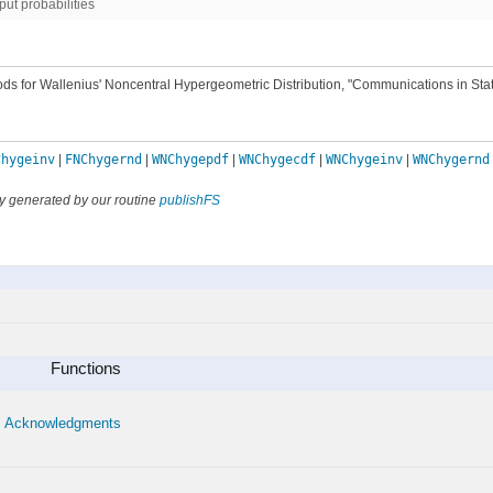
put probabilities
ods for Wallenius' Noncentral Hypergeometric Distribution, "Communications in Stati
Chygeinv
|
FNChygernd
|
WNChygepdf
|
WNChygecdf
|
WNChygeinv
|
WNChygernd
y generated by our routine
publishFS
Functions
Acknowledgments
•