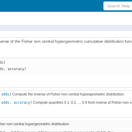
Search
Help
se of the Fisher non central hypergeometric cumulative distribution funct
ds)
ds, accuracy)
,
odds
)
Compute the inverse of Fisher non central hypergeometric distribution.
,
odds
,
accuracy
)
Compute quantiles 0.1, 0.2, ..., 0.9 from nverse of Fisher non c
her non central hypergeometric distribution.