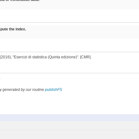
pute the index.
M. (2016), "Esercizi di statistica (Quinta edizione)". [CMR]
n
y generated by our routine
publishFS