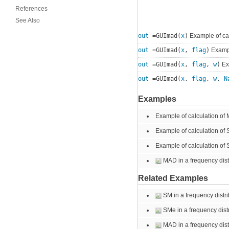
References
See Also
out
=GUImad(
x
)
Example of ca
out
=GUImad(
x
,
flag
)
Exampl
out
=GUImad(
x
,
flag
,
w
)
Exa
out
=GUImad(
x
,
flag
,
w
,
N
Examples
Example of calculation of
Example of calculation of
Example of calculation of 
MAD in a frequency distr
Related Examples
SM in a frequency distrib
SMe in a frequency distr
MAD in a frequency distr