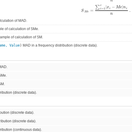
n
r
|
−
|
∑
x
M
e
n
=
1
i
i
i
=
.
S
M
e
n
lculation of MAD.
e of calculation of SMe.
mple of calculation of SM.
ame, Value
)
MAD in a frequency distribution (discrete data).
 MAD.
 SMe.
SM.
ibution (discrete data).
ution (discrete data).
ibution (discrete data).
ibution (continuous data).