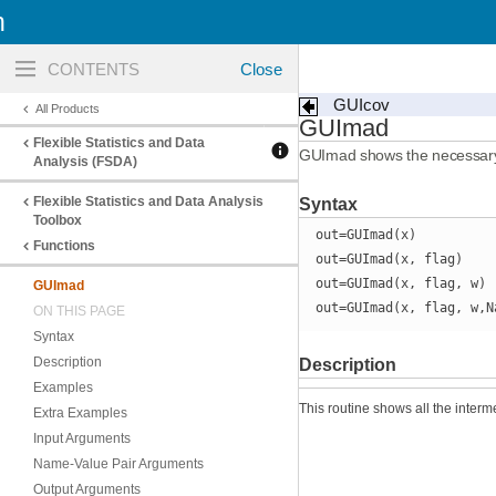
n
Toggle
navigation
GUIcov
All Products
GUImad
Flexible Statistics and Data
GUImad shows the necessary 
Analysis (FSDA)
Flexible Statistics and Data Analysis
Syntax
Toolbox
out=GUImad(x)
Functions
out=GUImad(x, flag)
out=GUImad(x, flag, w)
GUImad
out=GUImad(x, flag, w,N
ON THIS PAGE
Syntax
Description
Description
Examples
This routine shows all the interm
Extra Examples
Input Arguments
Name-Value Pair Arguments
Output Arguments