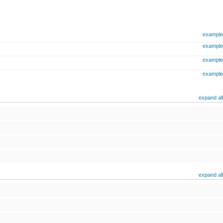
example
example
example
example
expand all
expand all