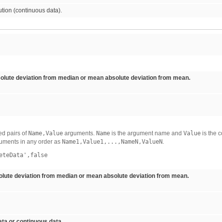
ution (continuous data).
lute deviation from median or mean absolute deviation from mean.
d pairs of
Name,Value
arguments.
Name
is the argument name and
Value
is the 
uments in any order as
Name1,Value1,...,NameN,ValueN
.
eteData',false
ute deviation from median or mean absolute deviation from mean.
ta or continuous data.