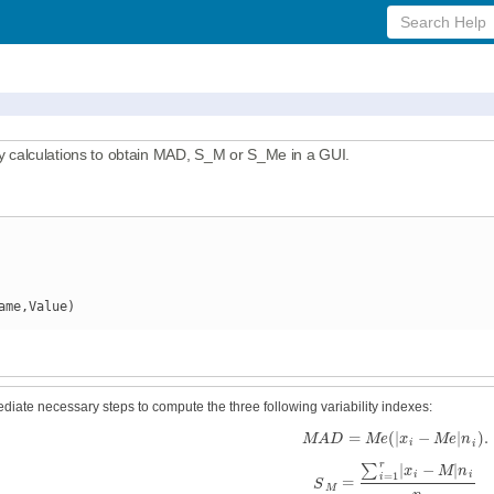
Search
Help
calculations to obtain MAD, S_M or S_Me in a GUI.
ame,Value)
ediate necessary steps to compute the three following variability indexes:
=
(
|
−
|
)
.
M
A
D
M
e
x
M
e
n
i
i
r
|
−
|
∑
x
M
n
=
1
i
i
i
=
S
M