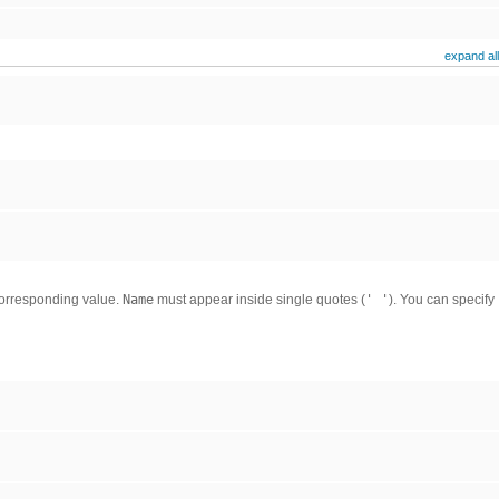
expand all
corresponding value.
Name
must appear inside single quotes (
' '
). You can specify