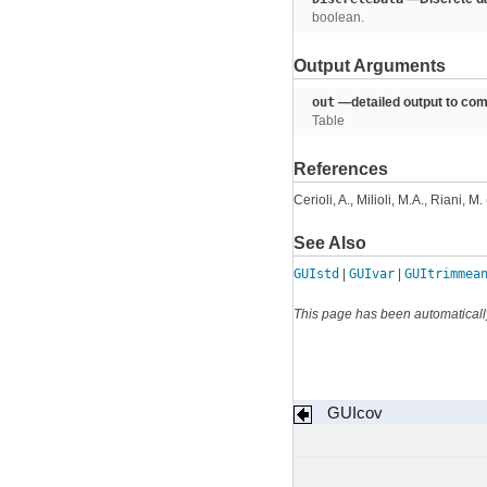
boolean.
Output Arguments
out
—detailed output to com
Table
References
Cerioli, A., Milioli, M.A., Riani, 
See Also
GUIstd
|
GUIvar
|
GUItrimmea
This page has been automaticall
GUIcov