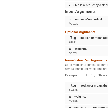
SMe in a frequency distrib
Input Arguments
x
— vector of numeric data.
Vector.
Optional Arguments
flag
— median or mean abso
Scalar.
w
— weights.
Vector.
Name-Value Pair Arguments
Specify optional comma-separate
several name and value pair arg
Example:
1
,
1:10
,
'Discr
flag
—median or mean absol
scalar.
w
—weights.
vector.
DiscreteData
—Discrete da