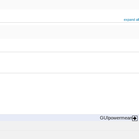
expand all
GUIpowermean