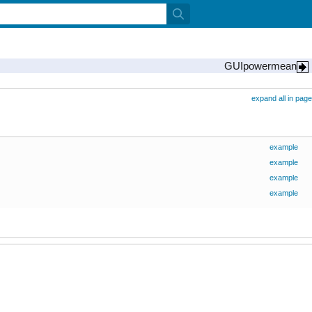
GUIpowermean
expand all in page
example
example
example
example