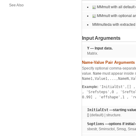
See Also
MMmult with all default 
MMmult with optional a
MMmulteda with extracted
Input Arguments
Y
— Input data.
Matrix.
Name-Value Pair Arguments
Specify optional comma-separate
value.
Name
must appear inside s
Name1,Value1,...,NameN,Va
Example:
'InitialEst',[]
,
,
'Srefsteps',0
,
'Srefto
0.99]
,
'effshape',1
,
'r
InitialEst
—starting value
[] (default) | structure.
Soptions
—options if initial
sbestr, Sminsctol, Smsg, Snsam