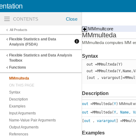
ntation
Toggle
navigation
MMmultcore
All Products
MMmulteda
Flexible Statistics and Data
MMmulteda computes MM estimat
Analysis (FSDA)
Flexible Statistics and Data Analysis
Syntax
Toolbox
out =MMmulteda(Y)
Functions
out =MMmulteda(Y,Name,V
[out , varargout]=MMmul
MMmulteda
ON THIS PAGE
Syntax
Description
Description
out
=MMmulteda(
Y
)
MMmult wit
Examples
out
=MMmulteda(
Y
,
Name, V
Input Arguments
Name-Value Pair Arguments
[
out
,
varargout
] =MMmult
Output Arguments
Examples
References