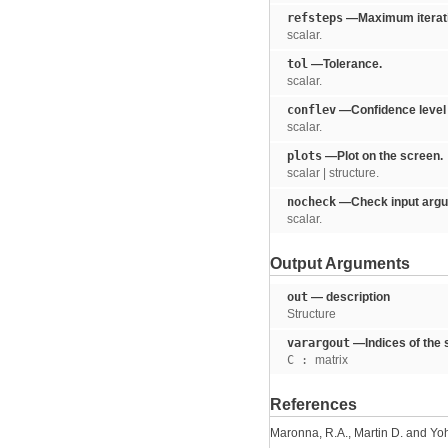
refsteps
—Maximum iterati
scalar.
tol
—Tolerance.
scalar.
conflev
—Confidence level w
scalar.
plots
—Plot on the screen.
scalar | structure.
nocheck
—Check input argu
scalar.
Output Arguments
out
— description
Structure
varargout
—Indices of the 
C :
matrix
References
Maronna, R.A., Martin D. and Yoh