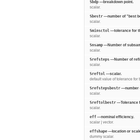
Sbdp
—breakdown point.
scalar.
Sbestr
—number of "best b
scalar.
Sminsctol
—tolerance for th
scalar.
Snsamp
—Number of subsample
scalar.
Srefsteps
—Number of refin
scalar.
Sreftol
—scalar.
default value of tolerance for 
Srefstepsbestr
—number of
scalar.
Sreftolbestr
—Tolerance fo
scalar.
eff
—nominal efficiency.
scalar | vector.
effshape
—location or scale
dummy scalar.