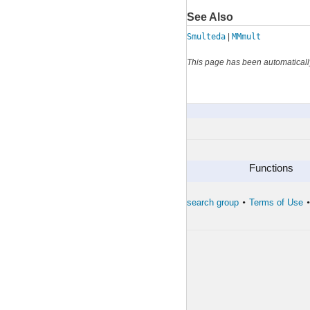
See Also
Smulteda
|
MMmult
This page has been automaticall
MMmultcore
By Category
Functions
The developers of the toolbox
The forward search group
Terms of Use
•
•
•