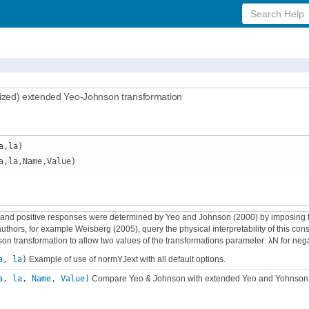
Search
Help
zed) extended Yeo-Johnson transformation
a,la)
a,la,Name,Value)
 and positive responses were determined by Yeo and Johnson (2000) by imposing the
hors, for example Weisberg (2005), query the physical interpretability of this constr
n transformation to allow two values of the transformations parameter: λN for neg
a
,
la
)
Example of use of normYJext with all default options.
a
,
la
,
Name, Value
)
Compare Yeo & Johnson with extended Yeo and Yohnson