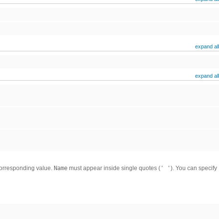
expand all
expand all
corresponding value.
Name
must appear inside single quotes (
' '
). You can specify