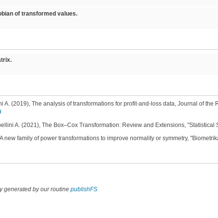
ian of transformed values.
rix.
ni A. (2019), The analysis of transformations for profit-and-loss data, Journal of the R
9
bellini A. (2021), The Box–Cox Transformation: Review and Extensions, "Statistical 
A new family of power transformations to improve normality or symmetry, "Biometrika
y generated by our routine
publishFS