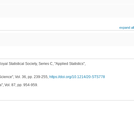
expand all
oyal Statistical Society, Series C, "Applied Statistics",
Science", Vol. 36, pp. 239-255,
https://doi.org/10.1214/20-STS778
", Vol. 87, pp. 954-959.