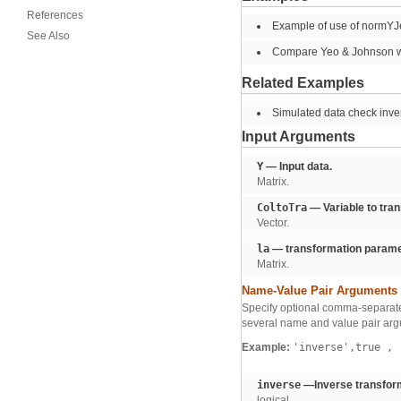
References
Example of use of normYJex
See Also
Compare Yeo & Johnson w
Related Examples
Simulated data check inve
Input Arguments
Y
— Input data.
Matrix.
ColtoTra
— Variable to tra
Vector.
la
— transformation parame
Matrix.
Name-Value Pair Arguments
Specify optional comma-separate
several name and value pair arg
Example:
'inverse',true
,
'
inverse
—Inverse transform
logical.