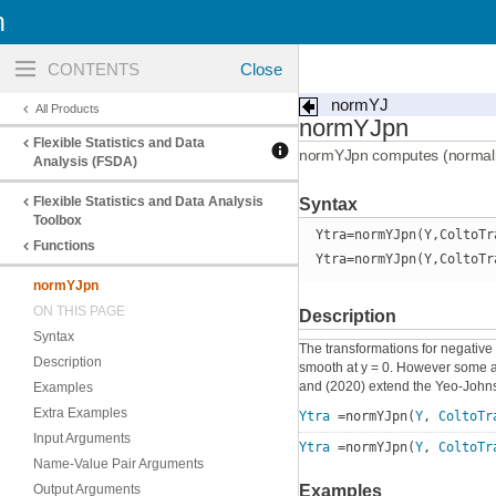
n
Toggle
navigation
normYJ
All Products
normYJpn
Flexible Statistics and Data
normYJpn computes (normali
Analysis (FSDA)
Flexible Statistics and Data Analysis
Syntax
Toolbox
Ytra=normYJpn(Y,ColtoTr
Functions
Ytra=normYJpn(Y,ColtoTr
normYJpn
ON THIS PAGE
Description
Syntax
The transformations for negative
Description
smooth at y = 0. However some aut
and (2020) extend the Yeo-Johnso
Examples
Extra Examples
Ytra
=normYJpn(
Y
,
ColtoTr
Input Arguments
Ytra
=normYJpn(
Y
,
ColtoTr
Name-Value Pair Arguments
Output Arguments
Examples