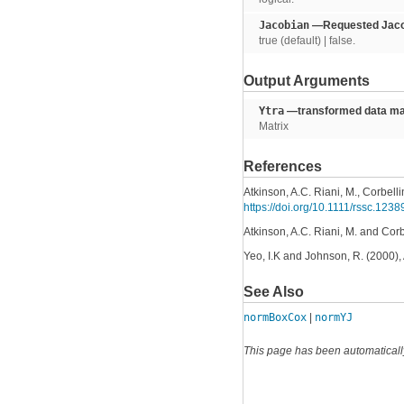
Jacobian
—Requested Jacob
true (default) | false.
Output Arguments
Ytra
—transformed data mat
Matrix
References
Atkinson, A.C. Riani, M., Corbelli
https://doi.org/10.1111/rssc.1238
Atkinson, A.C. Riani, M. and Cor
Yeo, I.K and Johnson, R. (2000), 
See Also
normBoxCox
|
normYJ
This page has been automaticall