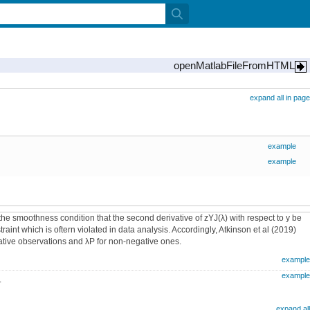
openMatlabFileFromHTML
expand all in page
example
example
 smoothness condition that the second derivative of zYJ(λ) with respect to y be
aint which is oftern violated in data analysis. Accordingly, Atkinson et al (2019)
ative observations and λP for non-negative ones.
example
example
.
expand all