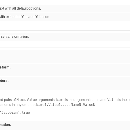
t with all default options.
ith extended Yeo and Yohnson.
rse transformation.
nsform.
ters.
d pairs of
Name,Value
arguments.
Name
is the argument name and
Value
is the 
uments in any order as
Name1,Value1,...,NameN,ValueN
.
Jacobian',true
ation.