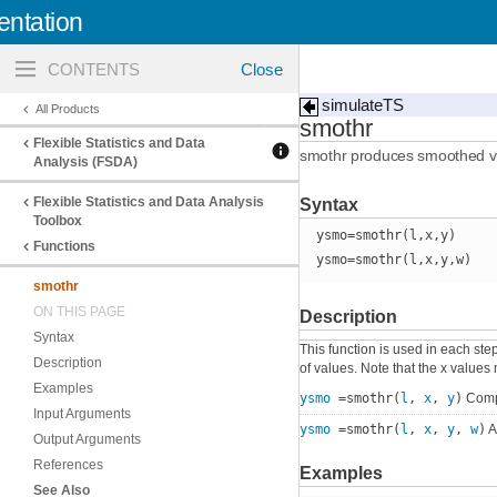
ntation
Toggle
navigation
simulateTS
All Products
smothr
Flexible Statistics and Data
smothr produces smoothed val
Analysis (FSDA)
Flexible Statistics and Data Analysis
Syntax
Toolbox
ysmo=smothr(l,x,y)
Functions
ysmo=smothr(l,x,y,w)
smothr
ON THIS PAGE
Description
Syntax
This function is used in each step
Description
of values. Note that the x value
Examples
ysmo
=smothr(
l
,
x
,
y
)
Compa
Input Arguments
ysmo
=smothr(
l
,
x
,
y
,
w
)
A
Output Arguments
References
Examples
See Also