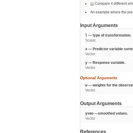
Compare 4 different sm
An example where the predi
Input Arguments
l
— type of transformation.
Scalar.
x
— Predictor variable sorte
Vector.
y
— Response variable.
Vector.
Optional Arguments
w
— weights for the observat
Vector.
Output Arguments
ysmo
—smoothed values.
Vector
References