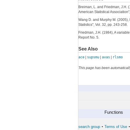
Breiman, L. and Friedman, J.H. (1
American Statistical Association"
Wang D. and Murphy M. (2005), Id
Statistics", Vol. 32, pp. 243-258.
Friedman, J.H. (1984), A variable
Report No. 5.
See Also
ace
|
supsmu
|
avas
|
rlsmo
This page has been automaticall
simulateTS
By Category
Functions
The developers of the toolbox
The forward search group
Terms of Use
•
•
•